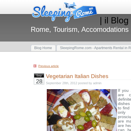
| il Blog
Rome, Tourism, Accomodations
Blog Home
SleepingRome.com - Apartments Rental in 
Previous article
Vegetarian Italian Dishes
Sep
28
September 28th, 2012 posted by admin
If you
are 
defin
dishes 
to find
only 
prosci
are ma
are he
can b