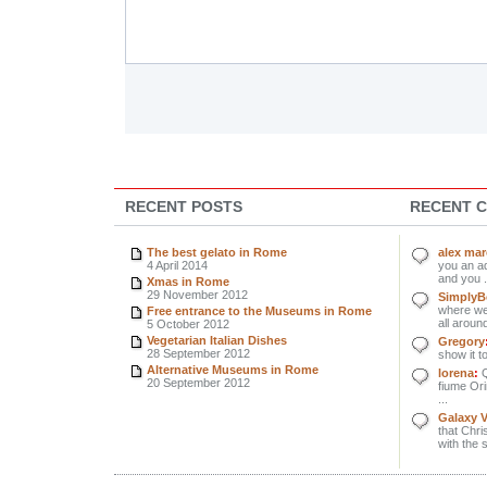
RECENT POSTS
RECENT 
The best gelato in Rome
alex ma
4 April 2014
you an ad
and you .
Xmas in Rome
29 November 2012
SimplyBe
where we 
Free entrance to the Museums in Rome
all around
5 October 2012
Vegetarian Italian Dishes
Gregory
28 September 2012
show it to
Alternative Museums in Rome
lorena
:
Q
20 September 2012
fiume Orin
...
Galaxy 
that Chri
with the 