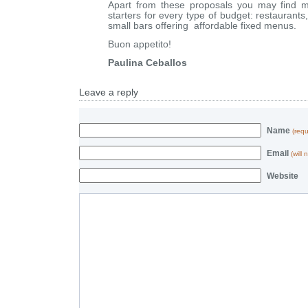
Apart from these proposals you may find m
starters for every type of budget: restaurants,
small bars offering affordable fixed menus.
Buon appetito!
Paulina Ceballos
Leave a reply
Name
(requ
Email
(will
Website