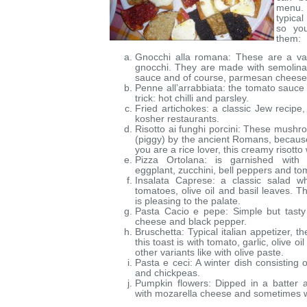
menu. 
typica
so yo
them:
Gnocchi alla romana: These are a vari
gnocchi. They are made with semolina
sauce and of course, parmesan cheese
Penne all’arrabbiata: the tomato sauce 
trick: hot chilli and parsley.
Fried artichokes: a classic Jew recipe, 
kosher restaurants.
Risotto ai funghi porcini: These mush
(piggy) by the ancient Romans, because 
you are a rice lover, this creamy risotto
Pizza Ortolana: is garnished with 
eggplant, zucchini, bell peppers and to
Insalata Caprese: a classic salad wh
tomatoes, olive oil and basil leaves. T
is pleasing to the palate.
Pasta Cacio e pepe: Simple but tasty
cheese and black pepper.
Bruschetta: Typical italian appetizer, 
this toast is with tomato, garlic, olive oi
other variants like with olive paste.
Pasta e ceci: A winter dish consisting 
and chickpeas.
Pumpkin flowers: Dipped in a batter a
with mozarella cheese and sometimes w