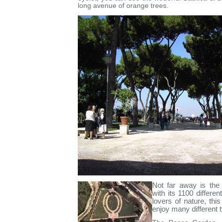
long avenue of orange trees.
Not far away is the
with its 1100 differen
lovers of nature, thi
enjoy many different t