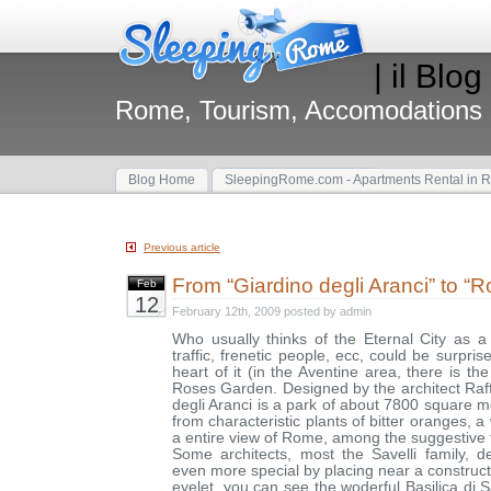
| il Blog
Rome, Tourism, Accomodations
Blog Home
SleepingRome.com - Apartments Rental in 
Previous article
From “Giardino degli Aranci” to “
Feb
12
February 12th, 2009 posted by admin
Who usually thinks of the Eternal City as a c
traffic, frenetic people, ecc, could be surpris
heart of it (in the Aventine area, there is th
Roses Garden. Designed by the architect Raff
degli Aranci is a park of about 7800 square
from characteristic plants of bitter oranges, 
a entire view of Rome, among the suggestive 
Some architects, most the Savelli family, 
even more special by placing near a construct
eyelet, you can see the woderful Basilica di 