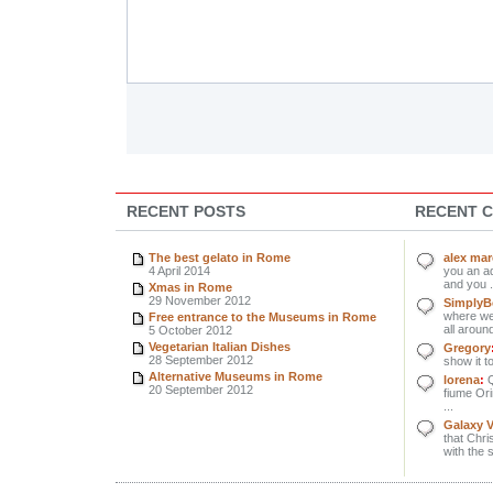
RECENT POSTS
RECENT 
The best gelato in Rome
alex ma
4 April 2014
you an ad
and you .
Xmas in Rome
29 November 2012
SimplyBe
where we 
Free entrance to the Museums in Rome
all around
5 October 2012
Vegetarian Italian Dishes
Gregory
28 September 2012
show it to
Alternative Museums in Rome
lorena
:
Q
20 September 2012
fiume Orin
...
Galaxy 
that Chri
with the 