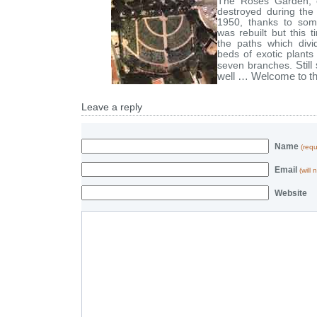
The Roses Garden, e
destroyed during the
1950, thanks to some
was rebuilt but this 
the paths which divid
beds of exotic plant
Stil
seven branches.
well … Welcome to th
Leave a reply
Name
(requ
Email
(will
Website