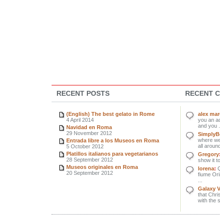
RECENT POSTS
RECENT 
(English) The best gelato in Rome
alex ma
4 April 2014
you an ad
and you .
Navidad en Roma
29 November 2012
SimplyBe
where we 
Entrada libre a los Museos en Roma
all around
5 October 2012
Platillos italianos para vegetarianos
Gregory
28 September 2012
show it to
Museos originales en Roma
lorena
:
Q
20 September 2012
fiume Orin
...
Galaxy 
that Chri
with the 