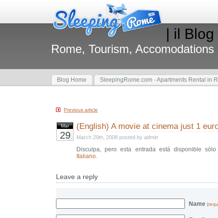
| il Blog
Rome, Tourism, Accomodations
Blog Home
SleepingRome.com - Apartments Rental in 
Previous article
(English) A movie at cinema just 1 euro
Mar
29
March 29th, 2008 posted by admin
Disculpa, pero esta entrada está disponible sól
Italiano
.
Leave a reply
Name
(requ