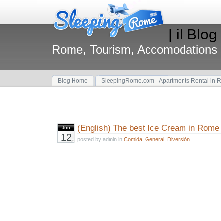
| il Blog
Rome, Tourism, Accomodations
Blog Home
SleepingRome.com - Apartments Rental in 
(English) The best Ice Cream in Rome
Jun
12
posted by admin in
Comida
,
General
,
Diversiòn