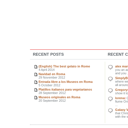
RECENT POSTS
RECENT 
(English) The best gelato in Rome
alex ma
4 April 2014
you an ad
and you .
Navidad en Roma
29 November 2012
SimplyBe
where we 
Entrada libre a los Museos en Roma
all around
5 October 2012
Platillos italianos para vegetarianos
Gregory
28 September 2012
show it to
Museos originales en Roma
lorena
:
Q
20 September 2012
fiume Orin
...
Galaxy 
that Chri
with the 